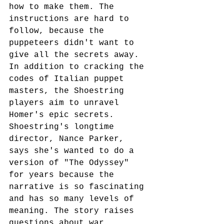
how to make them. The 
instructions are hard to 
follow, because the 
puppeteers didn't want to 
give all the secrets away. 
In addition to cracking the 
codes of Italian puppet 
masters, the Shoestring 
players aim to unravel 
Homer's epic secrets. 
Shoestring's longtime 
director, Nance Parker, 
says she's wanted to do a 
version of "The Odyssey" 
for years because the 
narrative is so fascinating 
and has so many levels of 
meaning. The story raises 
questions about war, 