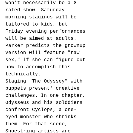
won't necessarily be a G-
rated show. Saturday 
morning stagings will be 
tailored to kids, but 
Friday evening performances 
will be aimed at adults. 
Parker predicts the grownup 
version will feature "raw 
sex," if she can figure out 
how to accomplish this 
technically. 
Staging "The Odyssey" with 
puppets present' creative 
challenges. In one chapter, 
Odysseus and his solddiers 
confront Cyclops, a one-
eyed monster who shrinks 
them. For that scene, 
Shoestring artists are 