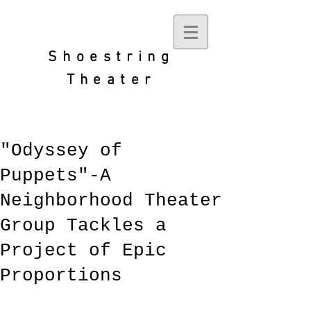
Shoestring
Theater
"Odyssey of
Puppets"-A
Neighborhood Theater
Group Tackles a
Project of Epic
Proportions