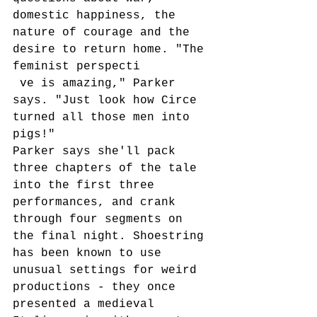
domestic happiness, the 
nature of courage and the 
desire to return home. "The 
feminist perspecti
 ve is amazing," Parker 
says. "Just look how Circe 
turned all those men into 
pigs!" 
Parker says she'll pack 
three chapters of the tale 
into the first three 
performances, and crank 
through four segments on 
the final night. Shoestring 
has been known to use 
unusual settings for weird 
productions - they once 
presented a medieval 