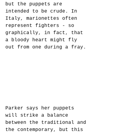
but the puppets are 
intended to be crude. In 
Italy, marionettes often 
represent fighters - so 
graphically, in fact, that 
a bloody heart might fly 
out from one during a fray. 
Parker says her puppets 
will strike a balance 
between the traditional and 
the contemporary, but this 