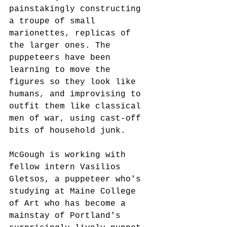
painstakingly constructing 
a troupe of small 
marionettes, replicas of 
the larger ones. The 
puppeteers have been 
learning to move the 
figures so they look like 
humans, and improvising to 
outfit them like classical 
men of war, using cast-off 
bits of household junk. 
McGough is working with 
fellow intern Vasilios 
Gletsos, a puppeteer who's 
studying at Maine College 
of Art who has become a 
mainstay of Portland's 