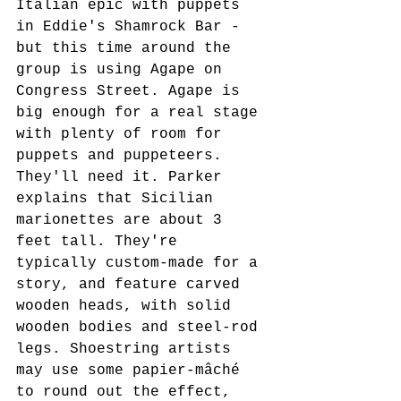
Italian epic with puppets 
in Eddie's Shamrock Bar - 
but this time around the 
group is using Agape on 
Congress Street. Agape is 
big enough for a real stage 
with plenty of room for 
puppets and puppeteers. 
They'll need it. Parker 
explains that Sicilian 
marionettes are about 3 
feet tall. They're 
typically custom-made for a 
story, and feature carved 
wooden heads, with solid 
wooden bodies and steel-rod 
legs. Shoestring artists 
may use some papier-mâché 
to round out the effect, 