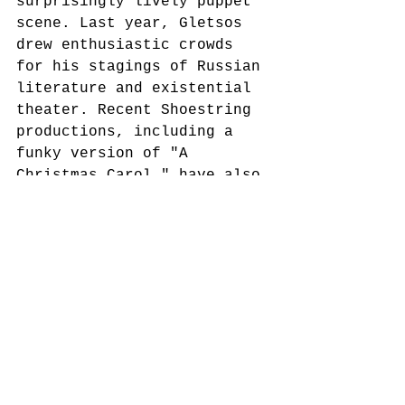
surprisingly lively puppet 
scene. Last year, Gletsos 
drew enthusiastic crowds 
for his stagings of Russian 
literature and existential 
theater. Recent Shoestring 
productions, including a 
funky version of "A 
Christmas Carol," have also 
drawn packed houses. 
McGough attributes the 
group's popularity partly 
to the fact that 
neighborhood kids often get 
involved in performances, 
and partly to the fact that 
marionettes have a special 
appeal. 