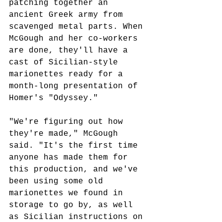
patching together an 
ancient Greek army from 
scavenged metal parts. When 
McGough and her co-workers 
are done, they'll have a 
cast of Sicilian-style 
marionettes ready for a 
month-long presentation of 
Homer's "Odyssey." 
"We're figuring out how 
they're made," McGough 
said. "It's the first time 
anyone has made them for 
this production, and we've 
been using some old 
marionettes we found in 
storage to go by, as well 
as Sicilian instructions on 