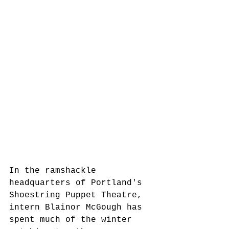
In the ramshackle 
headquarters of Portland's 
Shoestring Puppet Theatre, 
intern Blainor McGough has 
spent much of the winter 