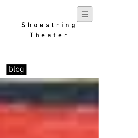
Shoestring
Theater
blog